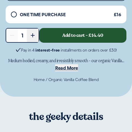
ONE TIME PURCHASE
£16
−
+
Add to cart
-
£14.40
1
Pay in 4
interest-free
installments on orders over £30!
Medium bodied, creamy, and irresistibly smooth - our organic Vanilla...
Read More
Home
/
Organic Vanilla Coffee Blend
the geeky details