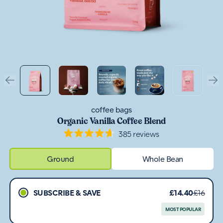
coffee bags
Organic Vanilla Coffee Blend
385
reviews
Rated
4.7
out
Ground
Whole Bean
of
5
stars
SUBSCRIBE & SAVE
£14.40
£16
MOST POPULAR