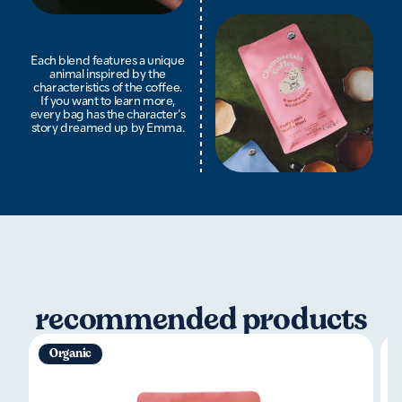
Each blend features a unique
animal inspired by the
characteristics of the coffee.
If you want to learn more,
every bag has the character’s
story dreamed up by Emma.
recommended products
Organic