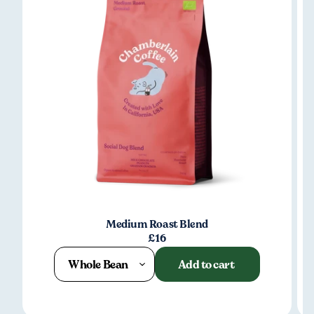
Medium Roast Blend
£16
Whole Bean
Add to cart