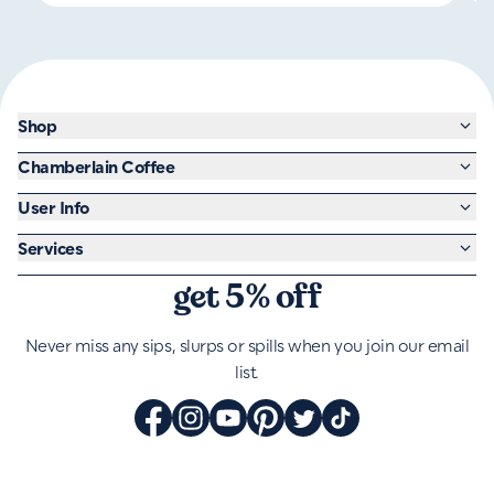
Shop
Chamberlain Coffee
User Info
Services
get 5% off
Never miss any sips, slurps or spills when you join our email
list.