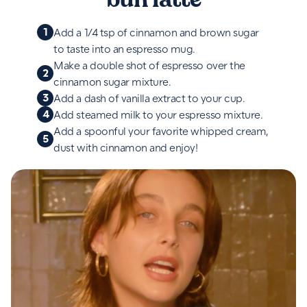
1
Add a 1/4 tsp of cinnamon and brown sugar
to taste into an espresso mug.
Make a double shot of espresso over the
2
cinnamon sugar mixture.
3
Add a dash of vanilla extract to your cup.
4
Add steamed milk to your espresso mixture.
Add a spoonful your favorite whipped cream,
5
dust with cinnamon and enjoy!