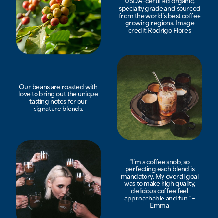
USDA-certified organic,
specialty grade and sourced
from the world’s best coffee
growing regions. Image
credit: Rodrigo Flores
Our beans are roasted with
love to bring out the unique
tasting notes for our
signature blends.
“I’m a coffee snob, so
perfecting each blend is
mandatory. My overall goal
was to make high quality,
delicious coffee feel
approachable and fun.” -
Emma