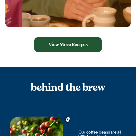
View More Recipes
behind the brew
Our coffee beans are all