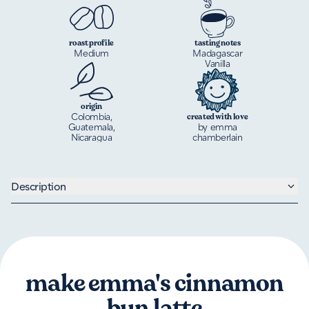
roast profile
tasting notes
Medium
Madagascar
Vanilla
origin
Colombia,
created with love
Guatemala,
by emma
Nicaragua
chamberlain
Description
make emma's cinnamon
bun latte