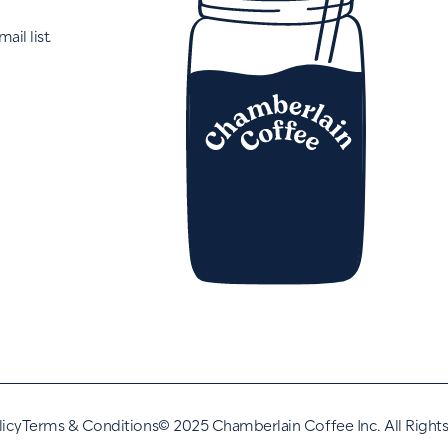
ail list.
licy
Terms & Conditions
©
2025 Chamberlain Coffee Inc. All Right