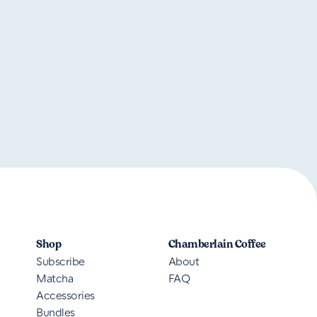
Shop
Chamberlain Coffee
Subscribe
About
Matcha
FAQ
Accessories
Bundles