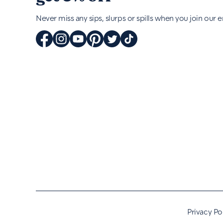
Never miss any sips, slurps or spills when you join our em
Privacy Po