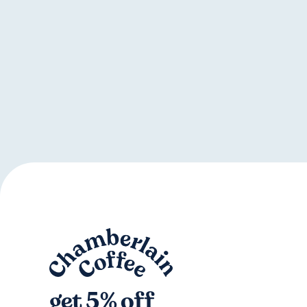
get 5% off