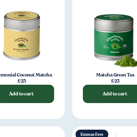
emonial Coconut Matcha
Matcha Green Tea
£23
£23
Add to cart
Add to cart
Emmas Fave