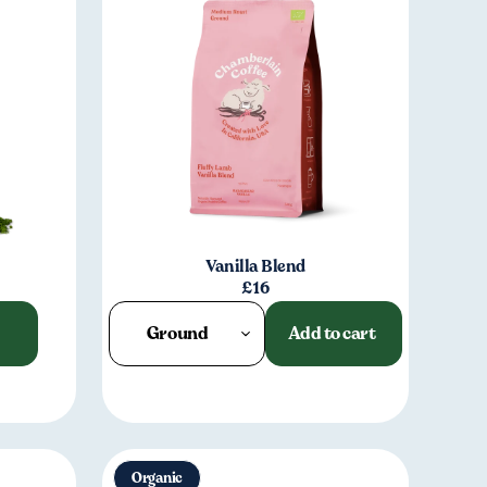
Vanilla Blend
£16
Ground
Add to cart
Organic