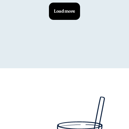
Load more