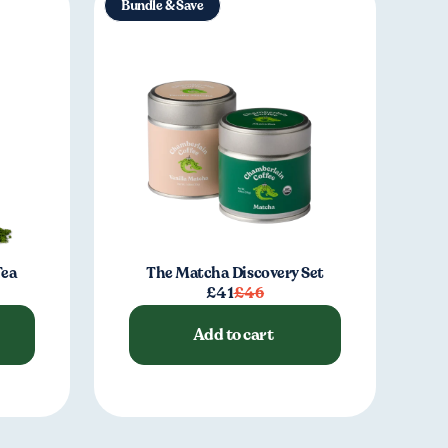
Bundle & Save
Tea
The Matcha Discovery Set
£41
£46
Add to cart