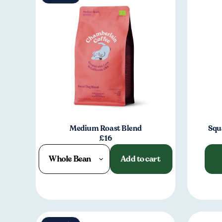
Medium Roast Blend
Squ
£16
Whole Bean
Add to cart