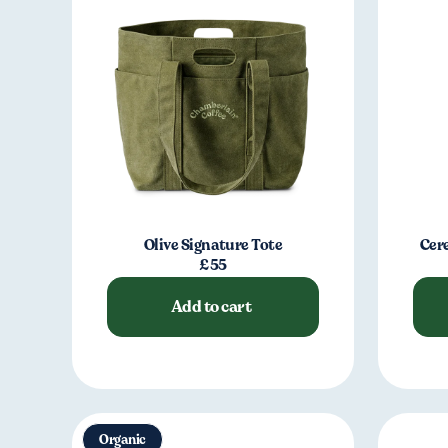
Olive Signature Tote
Cer
£55
Add to cart
Organic