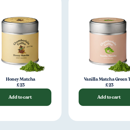
Honey Matcha
Vanilla Matcha Green 
£23
£23
Add to cart
Add to cart