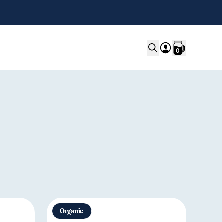
0
Organic