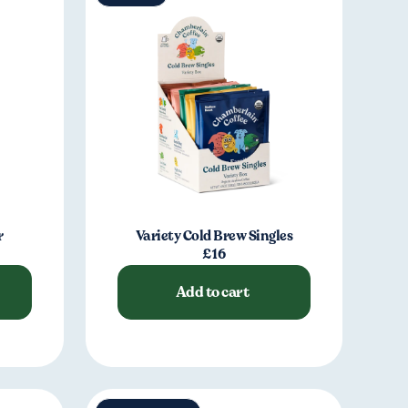
r
Variety Cold Brew Singles
£16
Add to cart