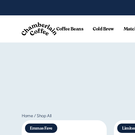
Skip to content
Coffee Beans
Cold Brew
Matc
Home
/
Shop All
Emmas Fave
Limite