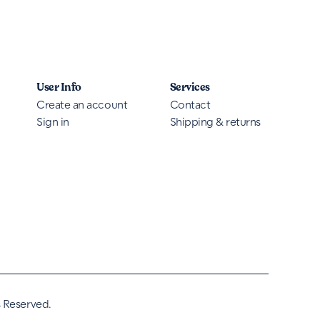
User Info
Services
Create an account
Contact
Sign in
Shipping & returns
s Reserved.