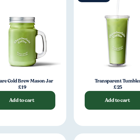
are Cold Brew Mason Jar
Transparent Tumble
£19
£25
Add to cart
Add to cart