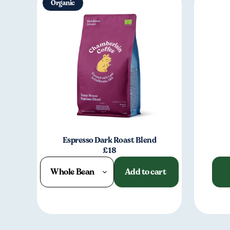
Organic
Espresso Dark Roast Blend
£18
Whole Bean
Add to cart