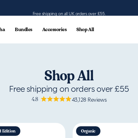
Free shipping on all UK orders over £55.
ha
Bundles
Accessories
Shop All
Shop All
Free shipping on orders over £55
4.8
43,128
Reviews
d Edition
Organic