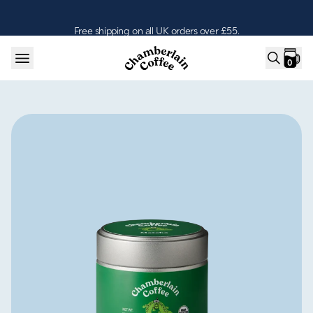
Skip to content
Free shipping on all UK orders over £55.
0