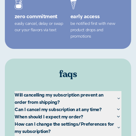
zero commitment
early access
easily cancel, delay or swap
be notified first with new
our your flavors via text
product drops and
promotions
faqs
Will cancelling my subscription prevent an
order from shipping?
Can I cancel my subscription at any time?
When should I expect my order?
How can I change the settings/Preferences for
my subscription?