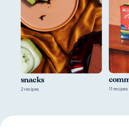
commu
snacks
11
recipes
2
recipes