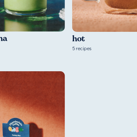
ha
hot
5
recipes