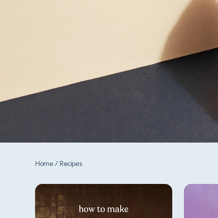
Home
/
Recipes