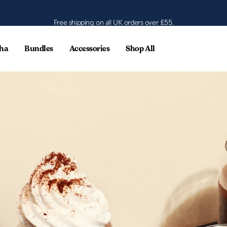
Free shipping on all UK orders over £55.
ha
Bundles
Accessories
Shop All