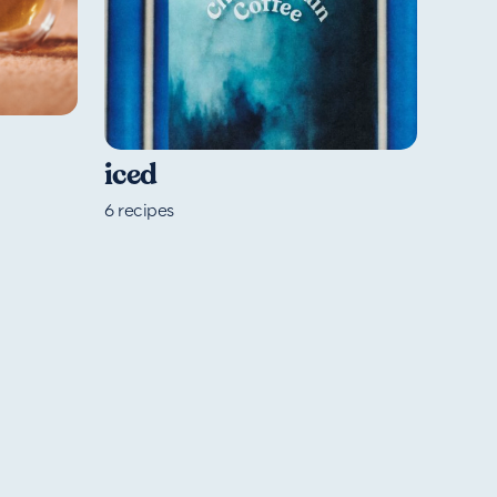
iced
6
recipes