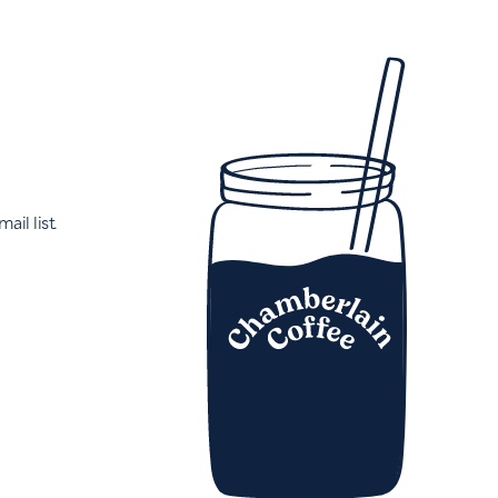
ail list.