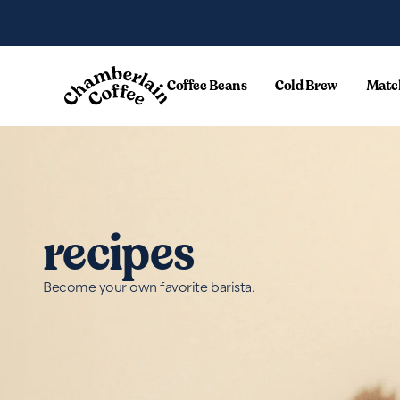
Skip to content
Coffee Beans
Cold Brew
Matc
recipes
Become your own favorite barista.