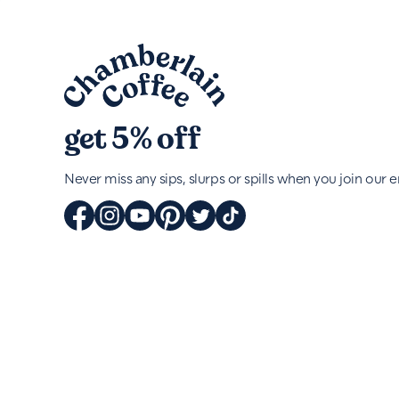
get 5% off
Never miss any sips, slurps or spills when you join our em