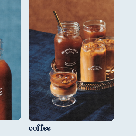
coffee