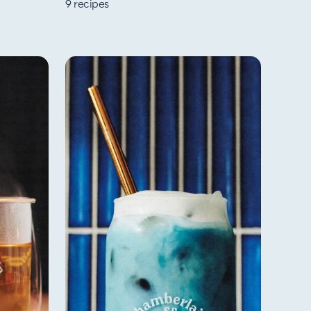
9
recipes