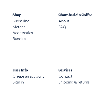
Shop
Chamberlain Coffee
Subscribe
About
Matcha
FAQ
Accessories
Bundles
User Info
Services
Create an account
Contact
Sign in
Shipping & returns