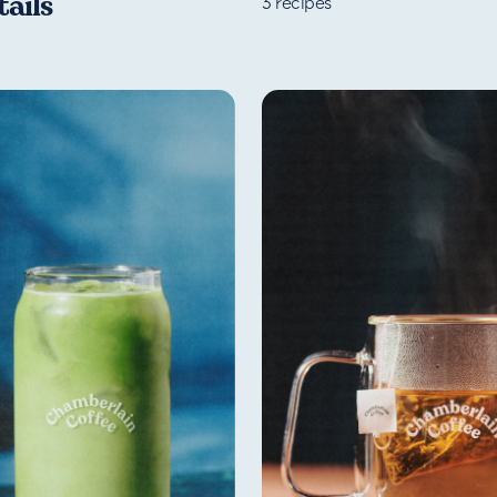
ails
3
recipes