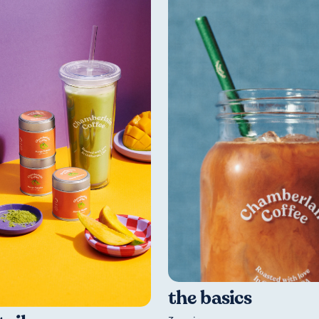
the basics