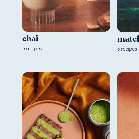
chai
matc
3
recipes
6
recipes