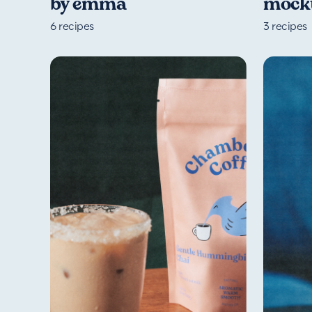
by emma
mockt
6
recipes
3
recipes