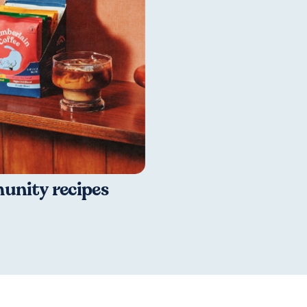
nity recipes