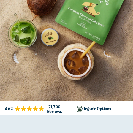
21,700
4.62
Organic Options
Reviews