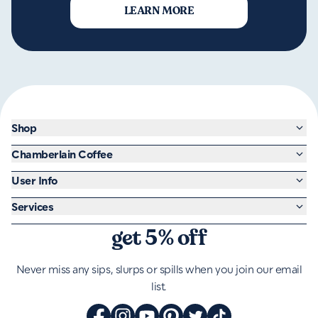
LEARN MORE
Shop
Chamberlain Coffee
User Info
Services
get 5% off
Never miss any sips, slurps or spills when you join our email
list.