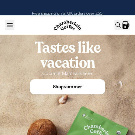
Skip to content
Free shipping on all UK orders over £55.
0
Tastes like
vacation
Coconut Matcha is here.
Shop summer