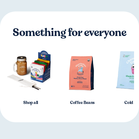
Something for everyone
Shop all
Coffee Beans
Cold B