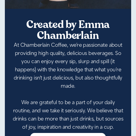
Created by Emma
Chamberlain
At Chamberlain Coffee, we’re passionate about
providing high quality, delicious beverages. So
you can enjoy every sip, slurp and spill (it
happens) with the knowledge that what you’re
drinking isn’t just delicious, but also thoughtfully
made.
We are grateful to be a part of your daily
routine, and we take it seriously. We believe that
drinks can be more than just drinks, but sources
of joy, inspiration and creativity in a cup.