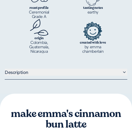
roast profile
tasting notes
Ceremonial
earthy
Grade A
origin
Colombia,
created with love
Guatemala,
by emma
Nicaragua
chamberlain
Description
make emma's cinnamon
bun latte