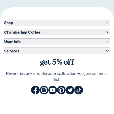
Shop
Chamberlain Coffee
User Info
Services
get 5% off
Never miss any sips, slurps or spills when you join our email
list.