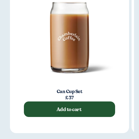
Can Cup Set
£37
Add to cart