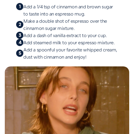
1
Add a 1/4 tsp of cinnamon and brown sugar
to taste into an espresso mug.
Make a double shot of espresso over the
2
cinnamon sugar mixture.
3
Add a dash of vanilla extract to your cup.
4
Add steamed milk to your espresso mixture.
Add a spoonful your favorite whipped cream,
5
dust with cinnamon and enjoy!