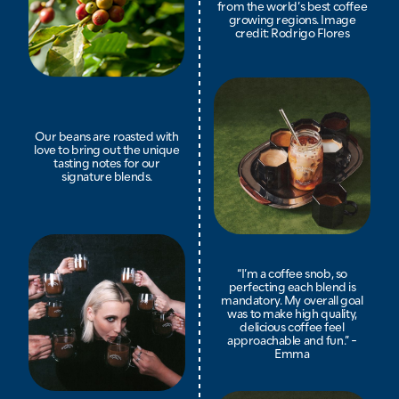
from the world’s best coffee
growing regions. Image
credit: Rodrigo Flores
Our beans are roasted with
love to bring out the unique
tasting notes for our
signature blends.
“I’m a coffee snob, so
perfecting each blend is
mandatory. My overall goal
was to make high quality,
delicious coffee feel
approachable and fun.” -
Emma