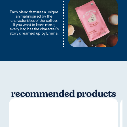
Each blend features a unique
animal inspired by the
characteristics of the coffee.
If you want to learn more,
every bag has the character’s
story dreamed up by Emma.
recommended products