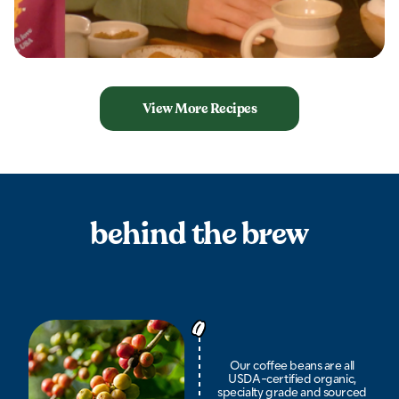
View More Recipes
behind the brew
Our coffee beans are all
USDA-certified organic,
specialty grade and sourced