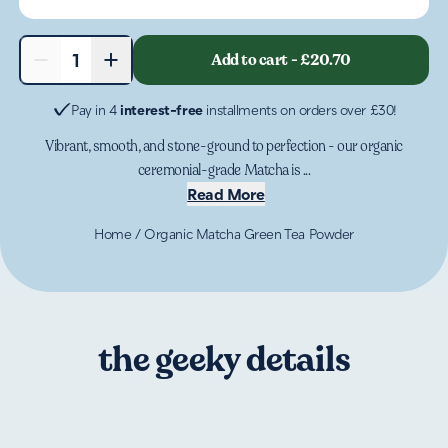
−
+
Add to cart
-
£20.70
1
Pay in 4
interest-free
installments on orders over £30!
Vibrant, smooth, and stone-ground to perfection - our organic
ceremonial-grade Matcha is ...
Read More
Home
/
Organic Matcha Green Tea Powder
the geeky details