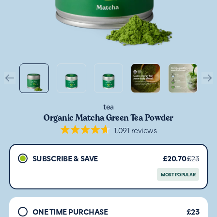
tea
Organic Matcha Green Tea Powder
1,091
reviews
Rated
4.7
out
SUBSCRIBE & SAVE
£20.70
£23
of
5
stars
MOST POPULAR
ONE TIME PURCHASE
£23