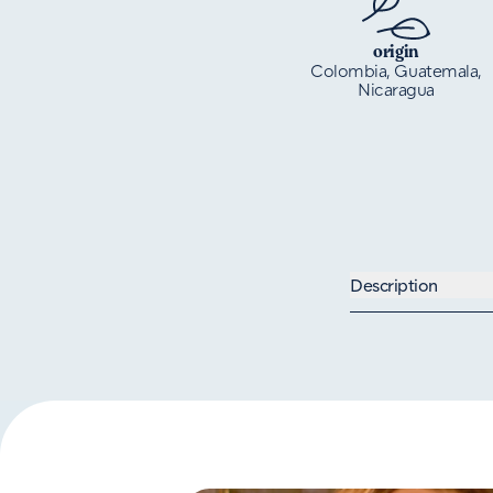
origin
Colombia, Guatemala,
Nicaragua
Description