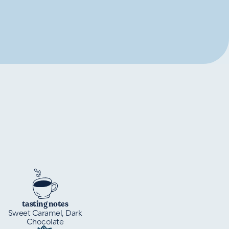
tasting notes
Sweet Caramel, Dark
Chocolate