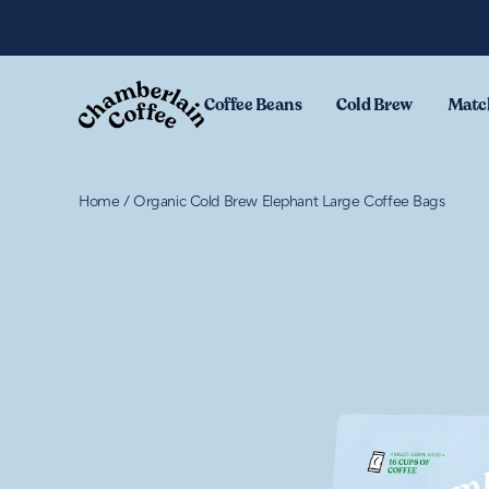
Skip to content
Coffee Beans
Cold Brew
Matc
Home
/
Organic Cold Brew Elephant Large Coffee Bags