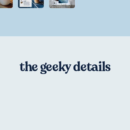
the geeky details