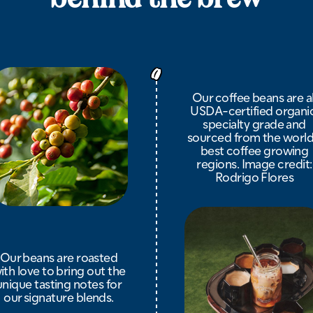
Our coffee beans are al
USDA-certified organic
specialty grade and
sourced from the world
best coffee growing
regions. Image credit:
Rodrigo Flores
Our beans are roasted
ith love to bring out the
unique tasting notes for
our signature blends.