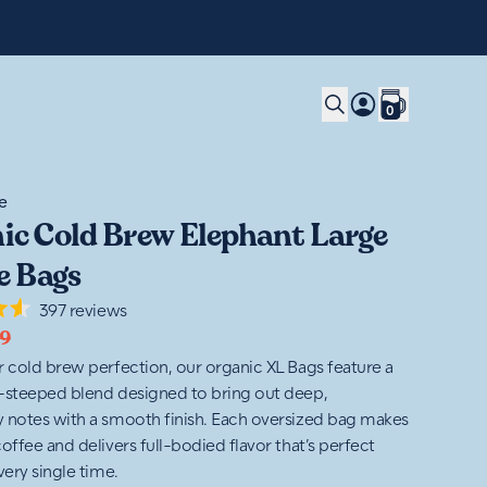
0
e
ic Cold Brew Elephant Large
e Bags
397
reviews
9
r cold brew perfection, our organic XL Bags feature a
-steeped blend designed to bring out deep,
 notes with a smooth finish. Each oversized bag makes
offee and delivers full-bodied flavor that’s perfect
very single time.