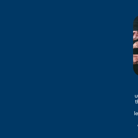
u
t
l