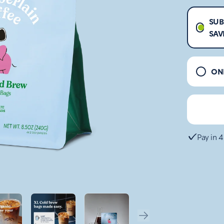
SUB
SAV
ON
Pay in 