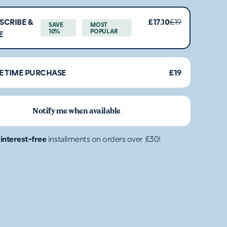
SCRIBE &
£17.10
£19
SAVE
MOST
10%
POPULAR
E
E TIME PURCHASE
£19
Notify me when available
4
interest-free
installments on orders over £30!