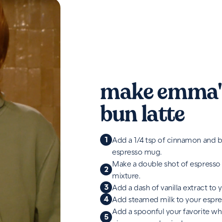
make emma'
bun latte
1
Add a 1/4 tsp of cinnamon and b
espresso mug.
Make a double shot of espresso
2
mixture.
3
Add a dash of vanilla extract to 
4
Add steamed milk to your espre
Add a spoonful your favorite w
5