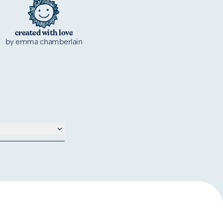
created with love
by emma chamberlain