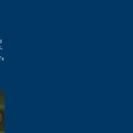
l
,
’s