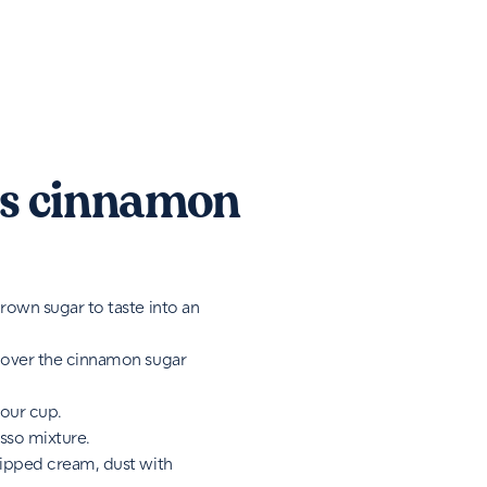
s cinnamon
rown sugar to taste into an
 over the cinnamon sugar
your cup.
sso mixture.
hipped cream, dust with