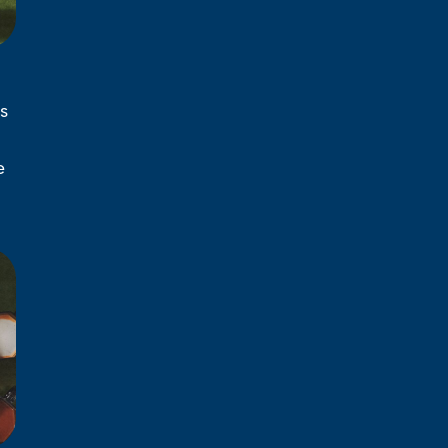
s
l
e
d