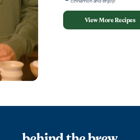
cinnamon and enjoy!
View More Recipes
behind the brew