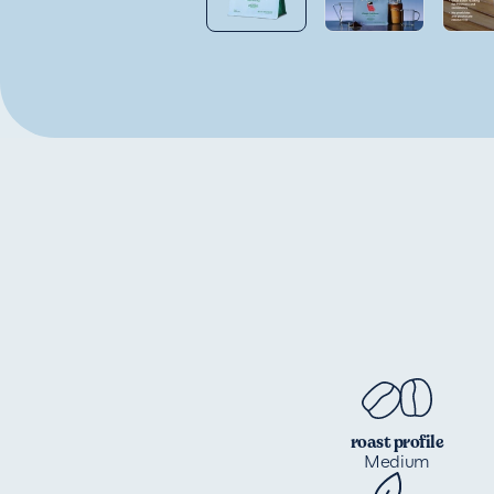
roast profile
Medium