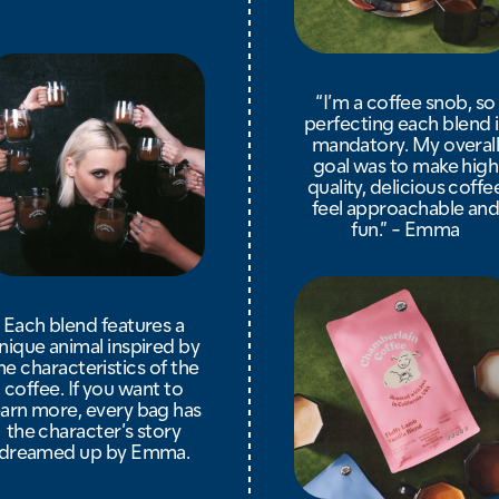
“I’m a coffee snob, so
perfecting each blend i
mandatory. My overal
goal was to make high
quality, delicious coffe
feel approachable an
fun.” - Emma
Each blend features a
nique animal inspired by
he characteristics of the
coffee. If you want to
earn more, every bag has
the character’s story
dreamed up by Emma.