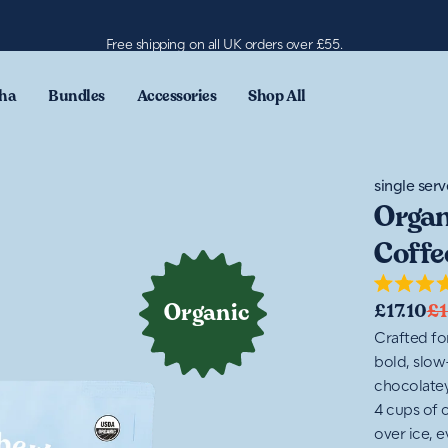
Free shipping on all UK orders over £55.
ha
Bundles
Accessories
Shop All
single serv
Organ
Coffe
Rated
Organic
£17.10
£1
4.6
out
Crafted fo
of
bold, slow
5
stars
chocolatey
4 cups of c
over ice, e