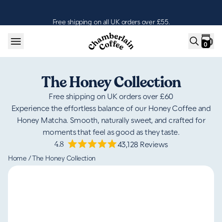
Skip to content
Free shipping on all UK orders over £55.
0
The Honey Collection
Free shipping on UK orders over £60
Experience the effortless balance of our Honey Coffee and
Honey Matcha. Smooth, naturally sweet, and crafted for
moments that feel as good as they taste.
4.8
43,128
Reviews
Home
/
The Honey Collection