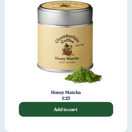
Honey Matcha
£23
Add to cart