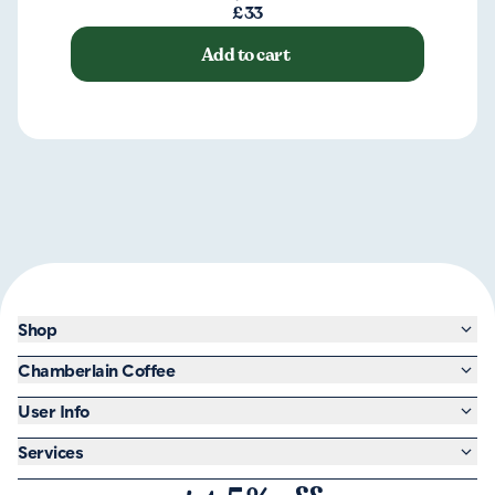
£33
Add to cart
Shop
Chamberlain Coffee
User Info
Services