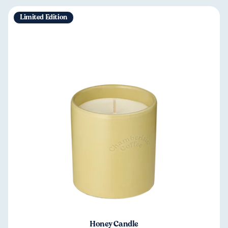
Limited Edition
Honey Candle