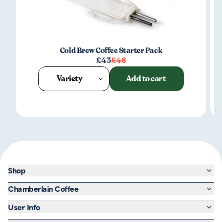
Cold Brew Coffee Starter Pack
£43
£48
Variety
Add to cart
Shop
Chamberlain Coffee
User Info