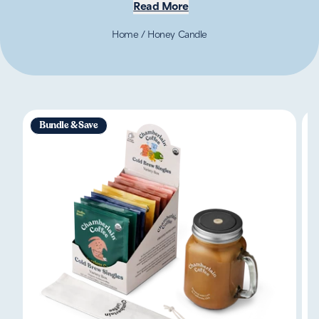
Read More
Home
/
Honey Candle
Bundle & Save