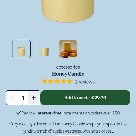
accessories
Honey Candle
2
reviews
Rated
5.0
out
−
+
Add to cart
-
£29.70
1
of
5
stars
Pay in 4
interest-free
installments on orders over £30!
Cozy meets golden hour. Our Honey Candle wraps your space in the
gentle warmth of sunlit sweetness, with notes of cre...