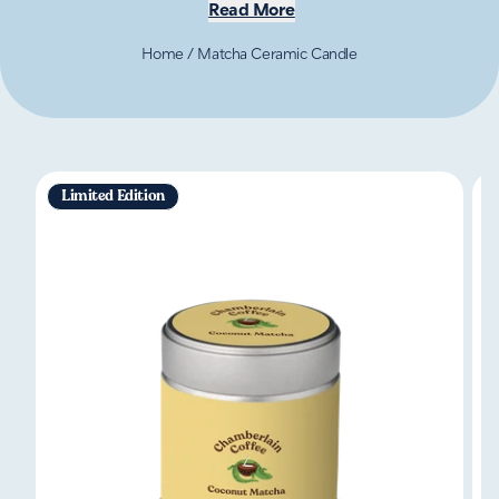
Read More
Home
/
Matcha Ceramic Candle
Limited Edition