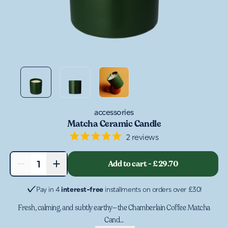
accessories
Matcha Ceramic Candle
2
reviews
Rated
5.0
out
−
+
Add to cart
-
£29.70
1
of
5
stars
Pay in 4
interest-free
installments on orders over £30!
Fresh, calming, and subtly earthy—the Chamberlain Coffee Matcha
Cand...