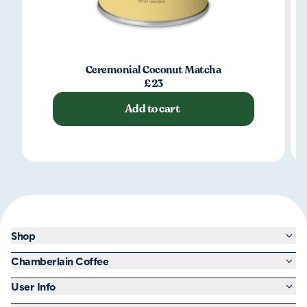
Ceremonial Coconut Matcha
£23
Add to cart
Shop
Chamberlain Coffee
User Info