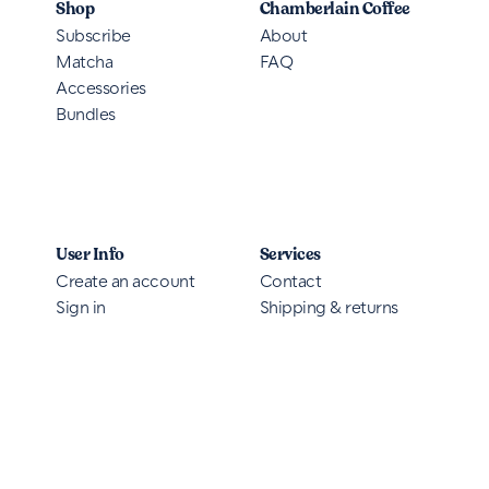
Shop
Chamberlain Coffee
Subscribe
About
Matcha
FAQ
Accessories
Bundles
User Info
Services
Create an account
Contact
Sign in
Shipping & returns