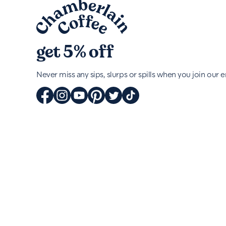
get 5% off
Never miss any sips, slurps or spills when you join our em