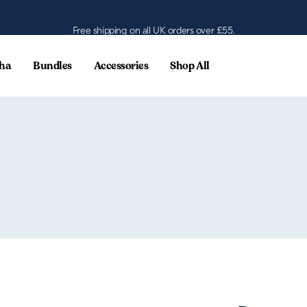
Free shipping on all UK orders over £55.
ha
Bundles
Accessories
Shop All