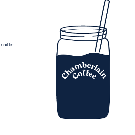
ail list.